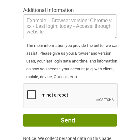
Additional Information
The more information you provide the better we can
assist. Please give us your Browser and version
used, your last login date and time, and information
on how you access your account (e.g. web client,
mobile, device, Outlook, etc).
Send
Notice: We collect personal data on this page.