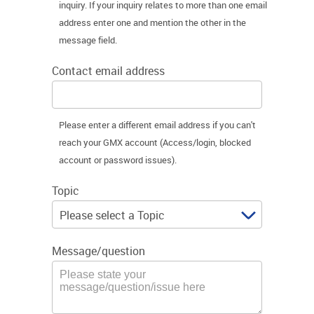
inquiry. If your inquiry relates to more than one email
address enter one and mention the other in the
message field.
Contact email address
Please enter a different email address if you can't
reach your GMX account (Access/login, blocked
account or password issues).
Topic
Message/question