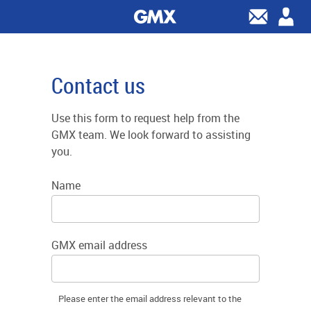
Contact us
Use this form to request help from the
GMX team. We look forward to assisting
you.
Name
GMX email address
Please enter the email address relevant to the