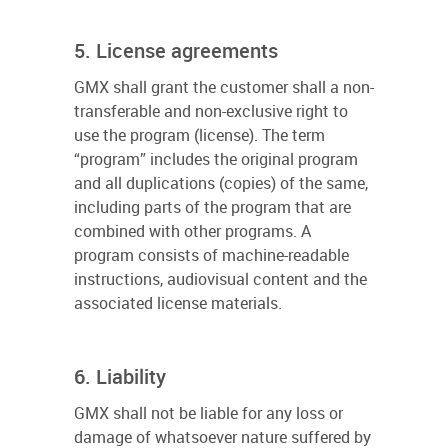
5. License agreements
GMX shall grant the customer shall a non-
transferable and non-exclusive right to
use the program (license). The term
“program” includes the original program
and all duplications (copies) of the same,
including parts of the program that are
combined with other programs. A
program consists of machine-readable
instructions, audiovisual content and the
associated license materials.
6. Liability
GMX shall not be liable for any loss or
damage of whatsoever nature suffered by