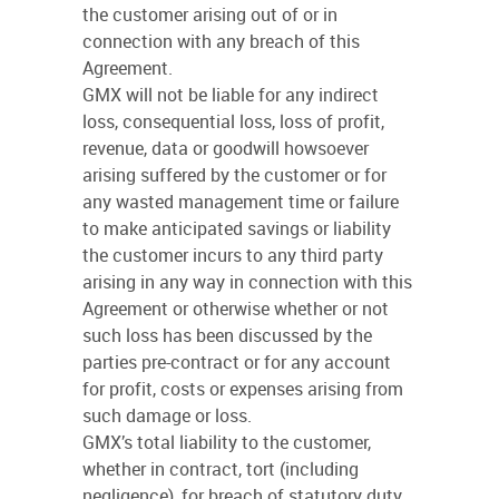
the customer arising out of or in
connection with any breach of this
Agreement.
GMX will not be liable for any indirect
loss, consequential loss, loss of profit,
revenue, data or goodwill howsoever
arising suffered by the customer or for
any wasted management time or failure
to make anticipated savings or liability
the customer incurs to any third party
arising in any way in connection with this
Agreement or otherwise whether or not
such loss has been discussed by the
parties pre-contract or for any account
for profit, costs or expenses arising from
such damage or loss.
GMX’s total liability to the customer,
whether in contract, tort (including
negligence), for breach of statutory duty,