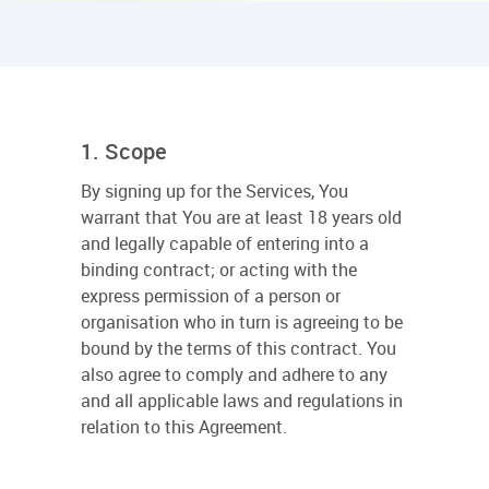
1. Scope
By signing up for the Services, You
warrant that You are at least 18 years old
and legally capable of entering into a
binding contract; or acting with the
express permission of a person or
organisation who in turn is agreeing to be
bound by the terms of this contract. You
also agree to comply and adhere to any
and all applicable laws and regulations in
relation to this Agreement.