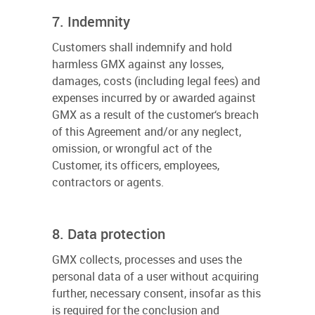
7. Indemnity
Customers shall indemnify and hold
harmless GMX against any losses,
damages, costs (including legal fees) and
expenses incurred by or awarded against
GMX as a result of the customer‘s breach
of this Agreement and/or any neglect,
omission, or wrongful act of the
Customer, its officers, employees,
contractors or agents.
8. Data protection
GMX collects, processes and uses the
personal data of a user without acquiring
further, necessary consent, insofar as this
is required for the conclusion and