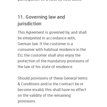
11. Governing law and
jurisdiction
This Agreement is governed by, and shall
be interpreted in accordance with,
German law. If the customer is a
consumer with habitual residence in the
EU, the customer shall also enjoy the
protection of the mandatory provisions of
the law of his state of residence.
Should provisions of these General terms
& Conditions and/or the contract be or
become invalid, this shall have no effect
on the validity of the remaining
provisions.