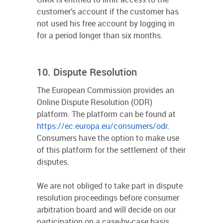
customer’s account if the customer has
not used his free account by logging in
for a period longer than six months.
10. Dispute Resolution
The European Commission provides an
Online Dispute Resolution (ODR)
platform. The platform can be found at
https://ec.europa.eu/consumers/odr
.
Consumers have the option to make use
of this platform for the settlement of their
disputes.
We are not obliged to take part in dispute
resolution proceedings before consumer
arbitration board and will decide on our
participation on a case-by-case basis.