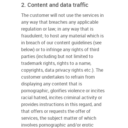
2. Content and data traffic
The customer will not use the services in
any way that breaches any applicable
regulation or law; in any way that is
fraudulent; to host any material which is
in breach of our content guidelines (see
below) or to infringe any rights of third
parties (including but not limited to
trademark rights, rights to a name,
copyrights, data privacy rights etc.). The
customer undertakes to refrain from
displaying any content that is
pornographic, glorifies violence or incites
racial hatred, incites criminal activity or
provides instructions in this regard, and
that offers or requests the offer of
services, the subject matter of which
involves pornographic and/or erotic