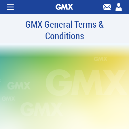
GMX General Terms &
Conditions