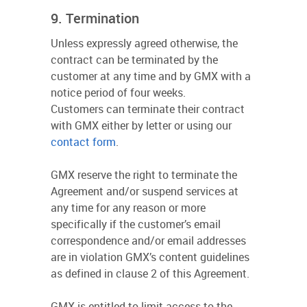
9. Termination
Unless expressly agreed otherwise, the
contract can be terminated by the
customer at any time and by GMX with a
notice period of four weeks.
Customers can terminate their contract
with GMX either by letter or using our
contact form
.
GMX reserve the right to terminate the
Agreement and/or suspend services at
any time for any reason or more
specifically if the customer’s email
correspondence and/or email addresses
are in violation GMX’s content guidelines
as defined in clause 2 of this Agreement.
GMX is entitled to limit access to the