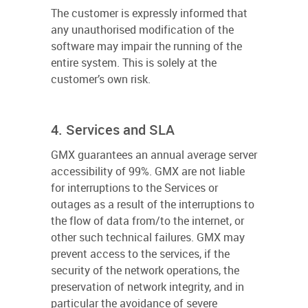
The customer is expressly informed that
any unauthorised modification of the
software may impair the running of the
entire system. This is solely at the
customer’s own risk.
4. Services and SLA
GMX guarantees an annual average server
accessibility of 99%. GMX are not liable
for interruptions to the Services or
outages as a result of the interruptions to
the flow of data from/to the internet, or
other such technical failures. GMX may
prevent access to the services, if the
security of the network operations, the
preservation of network integrity, and in
particular the avoidance of severe