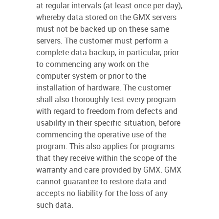
at regular intervals (at least once per day),
whereby data stored on the GMX servers
must not be backed up on these same
servers. The customer must perform a
complete data backup, in particular, prior
to commencing any work on the
computer system or prior to the
installation of hardware. The customer
shall also thoroughly test every program
with regard to freedom from defects and
usability in their specific situation, before
commencing the operative use of the
program. This also applies for programs
that they receive within the scope of the
warranty and care provided by GMX. GMX
cannot guarantee to restore data and
accepts no liability for the loss of any
such data.