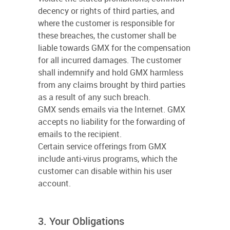
decency or rights of third parties, and
where the customer is responsible for
these breaches, the customer shall be
liable towards GMX for the compensation
for all incurred damages. The customer
shall indemnify and hold GMX harmless
from any claims brought by third parties
as a result of any such breach.
GMX sends emails via the Internet. GMX
accepts no liability for the forwarding of
emails to the recipient.
Certain service offerings from GMX
include anti-virus programs, which the
customer can disable within his user
account.
3. Your Obligations