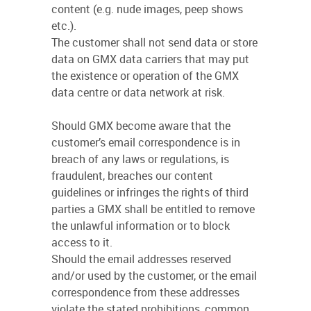
content (e.g. nude images, peep shows
etc.).
The customer shall not send data or store
data on GMX data carriers that may put
the existence or operation of the GMX
data centre or data network at risk.
Should GMX become aware that the
customer’s email correspondence is in
breach of any laws or regulations, is
fraudulent, breaches our content
guidelines or infringes the rights of third
parties a GMX shall be entitled to remove
the unlawful information or to block
access to it.
Should the email addresses reserved
and/or used by the customer, or the email
correspondence from these addresses
violate the stated prohibitions, common