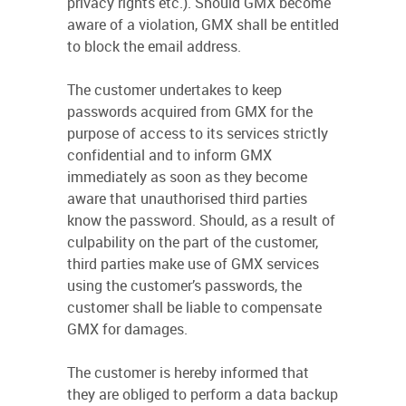
privacy rights etc.). Should GMX become
aware of a violation, GMX shall be entitled
to block the email address.
The customer undertakes to keep
passwords acquired from GMX for the
purpose of access to its services strictly
confidential and to inform GMX
immediately as soon as they become
aware that unauthorised third parties
know the password. Should, as a result of
culpability on the part of the customer,
third parties make use of GMX services
using the customer’s passwords, the
customer shall be liable to compensate
GMX for damages.
The customer is hereby informed that
they are obliged to perform a data backup