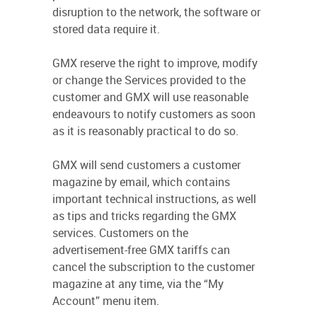
disruption to the network, the software or
stored data require it.
GMX reserve the right to improve, modify
or change the Services provided to the
customer and GMX will use reasonable
endeavours to notify customers as soon
as it is reasonably practical to do so.
GMX will send customers a customer
magazine by email, which contains
important technical instructions, as well
as tips and tricks regarding the GMX
services. Customers on the
advertisement-free GMX tariffs can
cancel the subscription to the customer
magazine at any time, via the “My
Account” menu item.