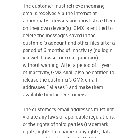
The customer must retrieve incoming
emails received via the Internet at
appropriate intervals and must store them
on their own device(s). GMX is entitled to
delete the messages saved in the
customer’s account and other files after a
period of 6 months of inactivity (no login
via web browser or email program)
without warning. After a period of 1 year
of inactivity, GMX shall also be entitled to
release the customer’s GMX email
addresses ("aliases") and make them
available to other customers.
The customer’s email addresses must not
violate any laws or applicable regulations,
or the rights of third parties (trademark
rights, rights to a name, copyrights, data