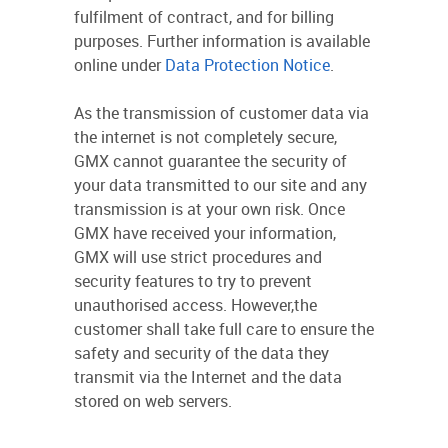
fulfilment of contract, and for billing
purposes. Further information is available
online under
Data Protection Notice
.
As the transmission of customer data via
the internet is not completely secure,
GMX cannot guarantee the security of
your data transmitted to our site and any
transmission is at your own risk. Once
GMX have received your information,
GMX will use strict procedures and
security features to try to prevent
unauthorised access. However,the
customer shall take full care to ensure the
safety and security of the data they
transmit via the Internet and the data
stored on web servers.