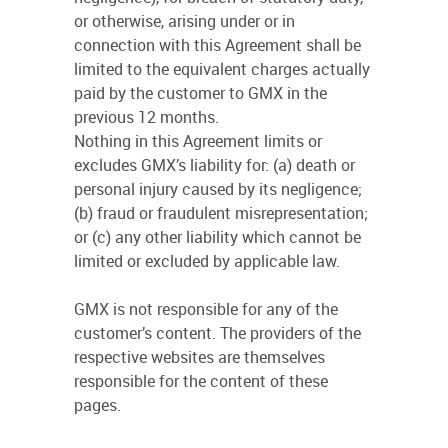
or otherwise, arising under or in
connection with this Agreement shall be
limited to the equivalent charges actually
paid by the customer to GMX in the
previous 12 months.
Nothing in this Agreement limits or
excludes GMX’s liability for: (a) death or
personal injury caused by its negligence;
(b) fraud or fraudulent misrepresentation;
or (c) any other liability which cannot be
limited or excluded by applicable law.
GMX is not responsible for any of the
customer’s content. The providers of the
respective websites are themselves
responsible for the content of these
pages.