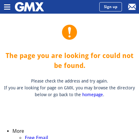
Sign up
The page you are looking for could not
be found.
Please check the address and try again.
If you are looking for page on GMX, you may browse the directory
below or go back to the
homepage
.
More
Free Email