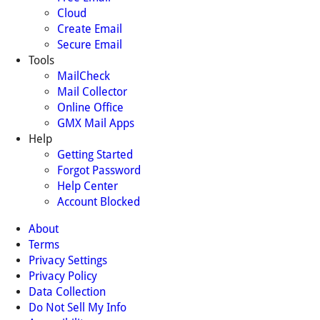
Cloud
Create Email
Secure Email
Tools
MailCheck
Mail Collector
Online Office
GMX Mail Apps
Help
Getting Started
Forgot Password
Help Center
Account Blocked
About
Terms
Privacy Settings
Privacy Policy
Data Collection
Do Not Sell My Info