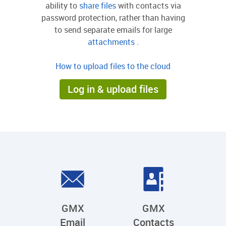
ability to
share files
with contacts via
password protection, rather than having
to send separate emails for large
attachments
.
How to upload files to the cloud
Log in & upload files
GMX
GMX
Email
Contacts