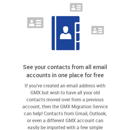
See your contacts from all email
accounts in one place for free
If you’ve created an email address with
GMX but wish to have all your old
contacts moved over from a previous
account, then the GMX Migration Service
can help! Contacts from Gmail, Outlook,
or even a different GMX account can
easily be imported with a few simple