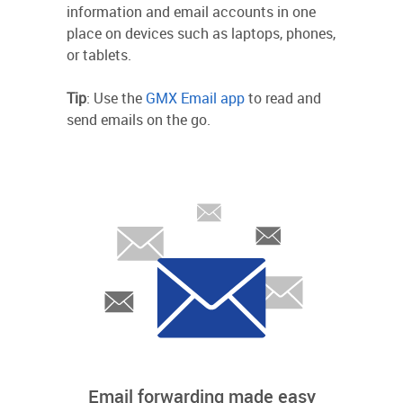
information and email accounts in one
place on devices such as laptops, phones,
or tablets.
Tip
: Use the
GMX Email app
to read and
send emails on the go.
Email forwarding made easy