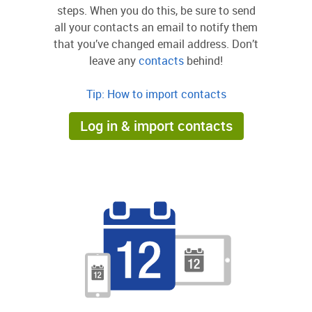
steps. When you do this, be sure to send
all your contacts an email to notify them
that you’ve changed email address. Don’t
leave any
contacts
behind!
Tip: How to import contacts
Log in & import contacts