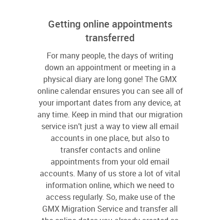
Getting online appointments
transferred
For many people, the days of writing
down an appointment or meeting in a
physical diary are long gone! The GMX
online calendar ensures you can see all of
your important dates from any device, at
any time. Keep in mind that our migration
service isn’t just a way to view all email
accounts in one place, but also to
transfer contacts and online
appointments from your old email
accounts. Many of us store a lot of vital
information online, which we need to
access regularly. So, make use of the
GMX Migration Service and transfer all