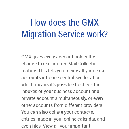
How does the GMX
Migration Service work?
GMX gives every account holder the
chance to use our free Mail Collector
feature. This lets you merge all your email
accounts into one centralised location,
which means it’s possible to check the
inboxes of your business account and
private account simultaneously, or even
other accounts from different providers.
You can also collate your contacts,
entries made in your online calendar, and
even files. View all your important