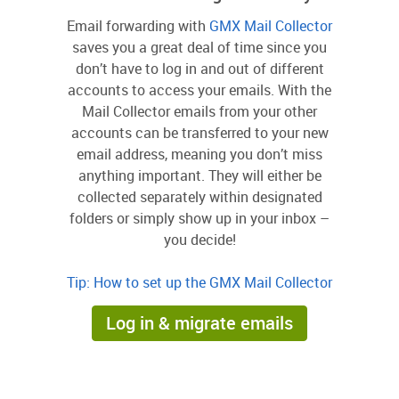
Email forwarding with
GMX Mail Collector
saves you a great deal of time since you
don’t have to log in and out of different
accounts to access your emails. With the
Mail Collector emails from your other
accounts can be transferred to your new
email address, meaning you don’t miss
anything important. They will either be
collected separately within designated
folders or simply show up in your inbox –
you decide!
Tip: How to set up the GMX Mail Collector
Log in & migrate emails