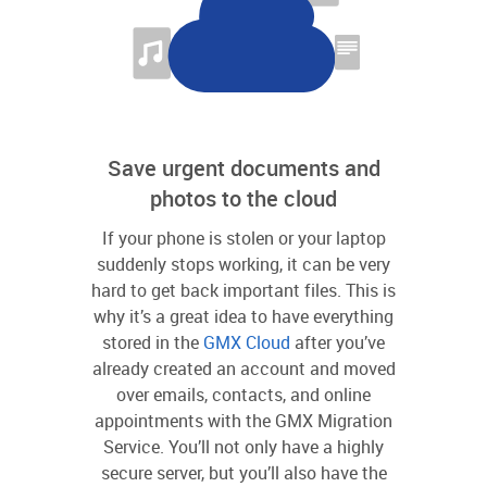
Save urgent documents and
photos to the cloud
If your phone is stolen or your laptop
suddenly stops working, it can be very
hard to get back important files. This is
why it’s a great idea to have everything
stored in the
GMX Cloud
after you’ve
already created an account and moved
over emails, contacts, and online
appointments with the GMX Migration
Service. You’ll not only have a highly
secure server, but you’ll also have the