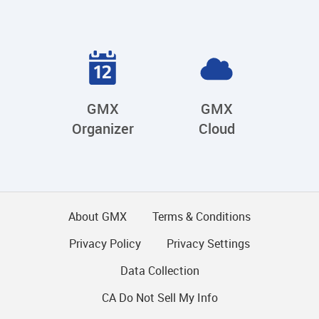
GMX
GMX
Organizer
Cloud
About GMX
Terms & Conditions
Privacy Policy
Privacy Settings
Data Collection
CA Do Not Sell My Info