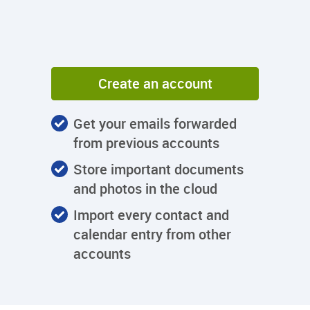
Create an account
Get your emails forwarded
from previous accounts
Store important documents
and photos in the cloud
Import every contact and
calendar entry from other
accounts