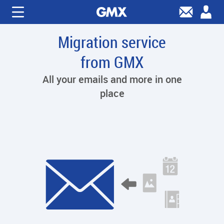
Migration service
from GMX
All your emails and more in one
place