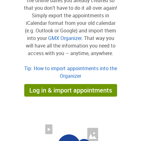
the online dates you already created so
that you don’t have to do it all over again!
Simply export the appointments in
iCalendar format from your old calendar
(e.g. Outlook or Google) and import them
into your
GMX Organizer
. That way you
will have all the information you need to
access with you – anytime, anywhere.
Tip: How to import appointments into the
Organizer
Log in & import appointments