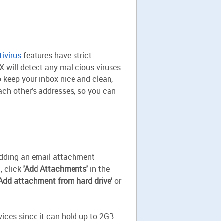
tivirus
features have strict
 will detect any malicious viruses
o keep your inbox nice and clean,
each other’s addresses, so you can
 Adding an email attachment
, click
'Add Attachments'
in the
'Add attachment from hard drive'
or
vices since it can hold up to 2GB