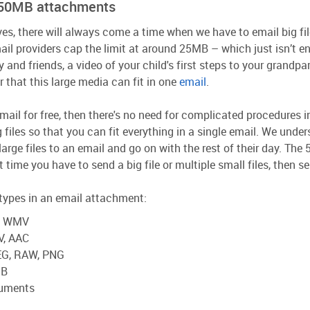
s 50MB attachments
ves, there will always come a time when we have to email big fil
ail providers cap the limit at around 25MB – which just isn’t 
y and friends, a video of your child's first steps to your grandp
air that this large media can fit in one
email
.
mail for free, then there's no need for complicated procedures
ng files so that you can fit everything in a single email. We unde
large files to an email and go on with the rest of their day. Th
t time you have to send a big file or multiple small files, then s
e types in an email attachment:
I, WMV
V, AAC
PEG, RAW, PNG
UB
cuments