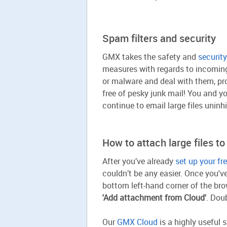
Spam filters and security
GMX takes the safety and
security
measures with regards to incoming 
or malware and deal with them, prot
free of pesky junk mail! You and y
continue to email large files uninhi
How to attach large files to
After you’ve already
set up your f
couldn’t be any easier. Once you'v
bottom left-hand corner of the brow
'Add attachment from Cloud'
. Dou
Our
GMX Cloud
is a highly useful 