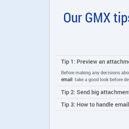
Our GMX tips
Tip 1: Preview an attachm
Before making any decisions abo
email
: take a good look before de
Tip 2: Send big attachment
Tip 3: How to handle emai