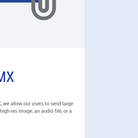
GMX
 we allow our users to send large
igh-res image, an audio file, or a