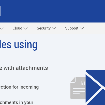
l
Cloud
Security
Support
iles using
ree with attachments
tion for incoming
achments in your