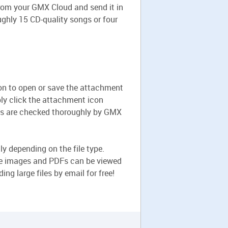
 from your GMX Cloud and send it in
ughly 15 CD-quality songs or four
tion to open or save the attachment
mply click the attachment icon
nts are checked thoroughly by GMX
ly depending on the file type.
le images and PDFs can be viewed
ng large files by email for free!