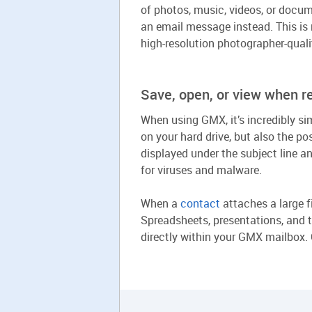
of photos, music, videos, or docume
an email message instead. This is 
high-resolution photographer-quali
Save, open, or view when r
When using GMX, it’s incredibly si
on your hard drive, but also the po
displayed under the subject line 
for viruses and malware.
When a
contact
attaches a large fi
Spreadsheets, presentations, and 
directly within your GMX mailbox. G