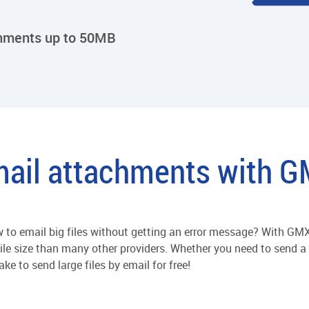
chments up to 50MB
ail attachments with 
to email big files without getting an error message? With GMX,
file size than many other providers. Whether you need to send a h
ke to send large files by email for free!