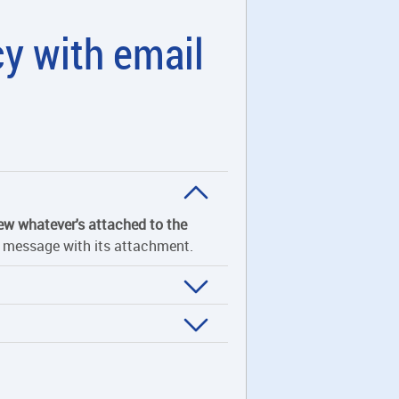
cy with email
ew whatever's attached to the
he message with its attachment.