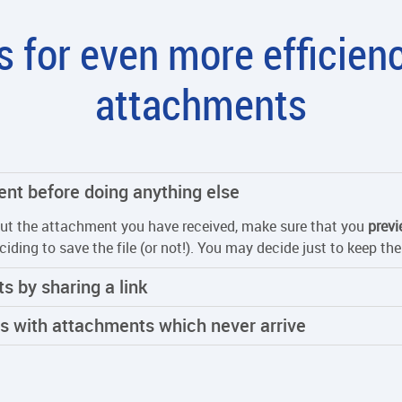
 for even more efficien
attachments
ent before doing anything else
ut the attachment you have received, make sure that you
previ
ciding to save the file (or not!). You may decide just to keep t
s by sharing a link
ls with attachments which never arrive