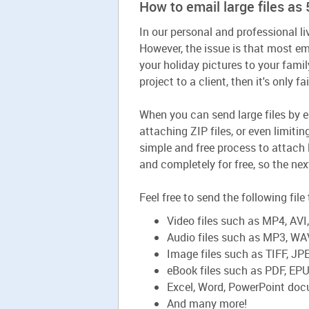
How to email large files a
In our personal and professional li
However, the issue is that most em
your holiday pictures to your famil
project to a client, then it's only f
When you can send large files by e
attaching ZIP files, or even limiti
simple and free process to attach 
and completely for free, so the nex
Feel free to send the following fil
Video files such as MP4, AV
Audio files such as MP3, WA
Image files such as TIFF, J
eBook files such as PDF, EP
Excel, Word, PowerPoint do
And many more!