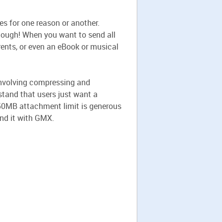
es for one reason or another.
enough! When you want to send all
arents, or even an eBook or musical
 involving compressing and
rstand that users just want a
e 50MB attachment limit is generous
end it with GMX.