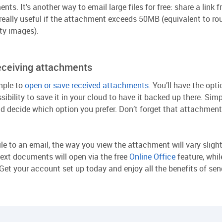
nts. It’s another way to email large files for free: share a link
really useful if the attachment exceeds 50MB (equivalent to ro
ty images).
eceiving attachments
mple to
open or save received attachments
. You’ll have the op
ssibility to save it in your cloud to have it backed up there. Si
and decide which option you prefer. Don’t forget that attachme
le to an email, the way you view the attachment will vary slight
text documents will open via the free
Online Office
feature, whi
et your account set up today and enjoy all the benefits of sendi