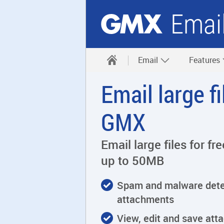
Emai
Email
Features
Email large f
GMX
Email large files for f
up to 50MB
Spam and malware detec
attachments
View, edit and save att