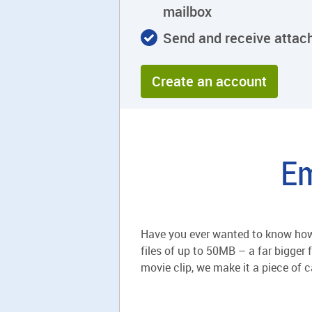
mailbox
Send and receive atta
Create an account
Em
Have you ever wanted to know how 
files of up to 50MB – a far bigger 
movie clip, we make it a piece of ca