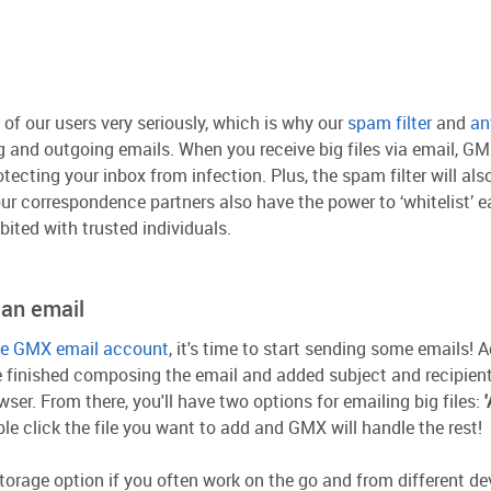
of our users very seriously, which is why our
spam filter
and
an
and outgoing emails. When you receive big files via email, GMX
ecting your inbox from infection. Plus, the spam filter will als
our correspondence partners also have the power to ‘whitelist’ 
bited with trusted individuals.
 an email
ree GMX email account
, it's time to start sending some emails!
e finished composing the email and added subject and recipient
ser. From there, you'll have two options for emailing big files:
ble click the file you want to add and GMX will handle the rest!
storage option if you often work on the go and from different de