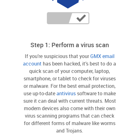
Step 1: Perform a virus scan
If you’re suspicious that your
GMX email
account
has been hacked, it’s best to do a
quick scan of your computer, laptop,
smartphone, or tablet to check for viruses
or malware. For the best email protection,
use up-to-date
antivirus
software to make
sure it can deal with current threats. Most
modern devices also come with their own
virus scanning programs that can check
for different forms of malware like worms
and Trojans.