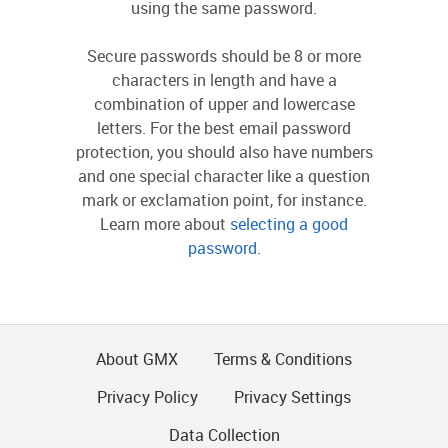
using the same password.
Secure passwords should be 8 or more
characters in length and have a
combination of upper and lowercase
letters. For the best email password
protection, you should also have numbers
and one special character like a question
mark or exclamation point, for instance.
Learn more about
selecting a good
password
.
About GMX
Terms & Conditions
Privacy Policy
Privacy Settings
Data Collection