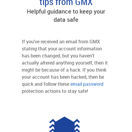
tips from GMX
Helpful guidance to keep your
data safe
If you’ve received an email from GMX
stating that your account information
has been changed, but you haven’t
actually altered anything yourself, then it
might be because of a hack. If you think
your account has been hacked, then be
quick and follow these
email password
protection actions to stay safe!